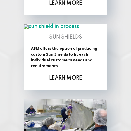
LEARN MORE
SUN SHIELDS
AFM offers the option of producing
custom Sun Shields to fit each
individual customer’s needs and
requirements.
LEARN MORE