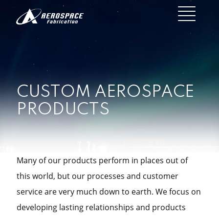
CUSTOM AEROSPACE
PRODUCTS
Many of our products perform in places out of
this world, but our processes and customer
service are very much down to earth. We focus on
developing lasting relationships and products