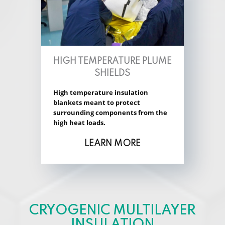
HIGH TEMPERATURE PLUME
SHIELDS
High temperature insulation
blankets meant to protect
surrounding components from the
high heat loads.
LEARN MORE
CRYOGENIC MULTILAYER
INSULATION