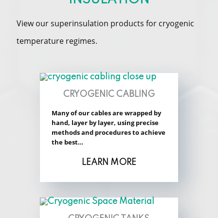
View our superinsulation products for cryogenic
temperature regimes.
CRYOGENIC CABLING
Many of our cables are wrapped by
hand, layer by layer, using precise
methods and procedures to achieve
the best…
LEARN MORE