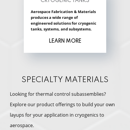
CRYOGENIC TANKS
Aerospace Fabrication & Materials
produces a wide range of
engineered solutions for cryogenic
tanks, systems, and subsystems.
LEARN MORE
SPECIALTY MATERIALS
Looking for thermal control subassemblies?
Explore our product offerings to build your own
layups for your application in cryogenics to
aerospace.