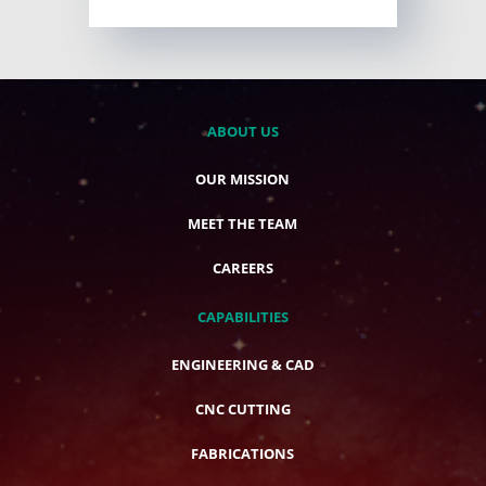
ABOUT US
OUR MISSION
MEET THE TEAM
CAREERS
CAPABILITIES
ENGINEERING & CAD
CNC CUTTING
FABRICATIONS