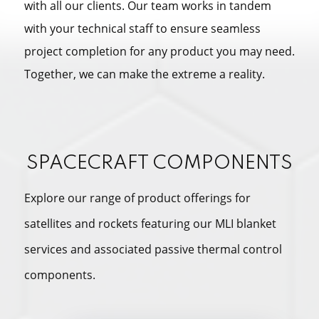
with all our clients. Our team works in tandem
with your technical staff to ensure seamless
project completion for any product you may need.
Together, we can make the extreme a reality.
SPACECRAFT COMPONENTS
Explore our range of product offerings for
satellites and rockets featuring our MLI blanket
services and associated passive thermal control
components.