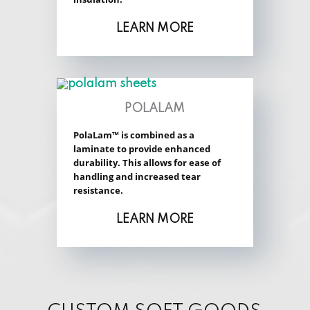
LEARN MORE
POLALAM
PolaLam™ is combined as a
laminate to provide enhanced
durability. This allows for ease of
handling and increased tear
resistance.
LEARN MORE