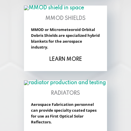
MMOD SHIELDS
MMOD or Micrometeoroid Orbital
Debris Shields are specialized hybrid
blankets for the aerospace
industry.
LEARN MORE
RADIATORS
Aerospace Fabrication personnel
can provide specialty coated tapes
for use as First Optical Solar
Reflectors.