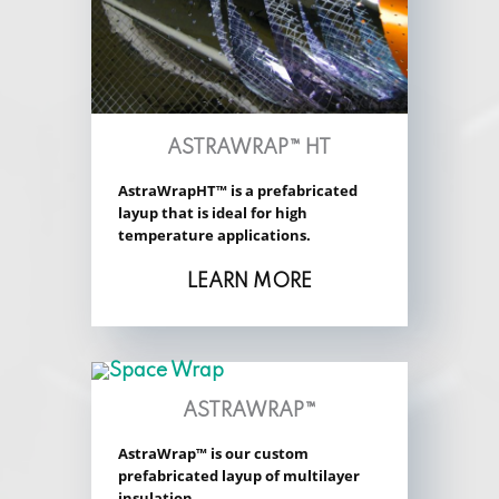
ASTRAWRAP™ HT
AstraWrapHT™ is a prefabricated
layup that is ideal for high
temperature applications.
LEARN MORE
ASTRAWRAP™
AstraWrap™ is our custom
prefabricated layup of multilayer
insulation.