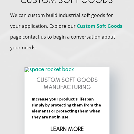
CUSTOM SOFT GOODS
We can custom build industrial soft goods for
your application. Explore our
Custom Soft Goods
page contact us to begin a conversation about
your needs.
CUSTOM SOFT GOODS
MANUFACTURING
Increase your product’s lifespan
simply by protecting them from the
elements or protecting them when
they are not in use.
LEARN MORE