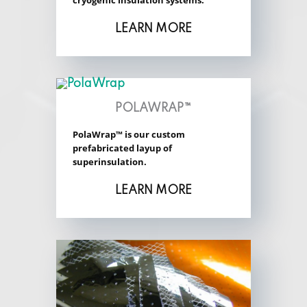
cryogenic insulation systems.
LEARN MORE
POLAWRAP™
PolaWrap™ is our custom
prefabricated layup of
superinsulation.
LEARN MORE