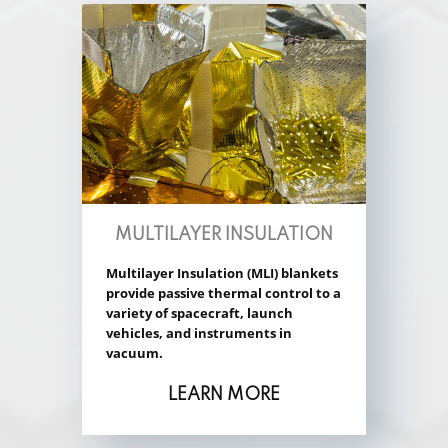
MULTILAYER INSULATION
Multilayer Insulation (MLI) blankets
provide passive thermal control to a
variety of spacecraft, launch
vehicles, and instruments in
vacuum.
LEARN MORE