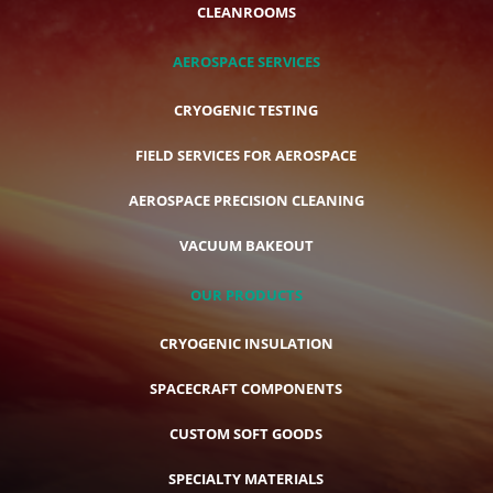
CLEANROOMS
AEROSPACE SERVICES
CRYOGENIC TESTING
FIELD SERVICES FOR AEROSPACE
AEROSPACE PRECISION CLEANING
VACUUM BAKEOUT
OUR PRODUCTS
CRYOGENIC INSULATION
SPACECRAFT COMPONENTS
CUSTOM SOFT GOODS
SPECIALTY MATERIALS