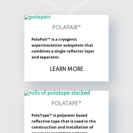
POLAPAIR™
PolaPair™ is a cryogenic
superinsulation subsystem that
combines a single reflector layer
and separator.
LEARN MORE
POLATAPE™
PolaTape™ is polyester based
reflective tape that is used in the
construction and installation of