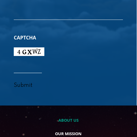
CAPTCHA
Submit
ABOUT US
OUR MISSION