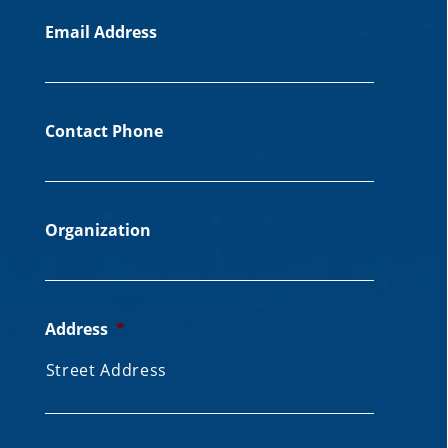
Email Address
Contact Phone
Organization
Address
*
Street Address