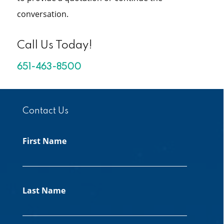
conversation.
Call Us Today!
651-463-8500
Contact Us
First Name
Last Name