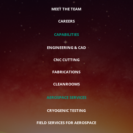
MEET THE TEAM
CAREERS
CAPABILITIES
ENGINEERING & CAD
CNC CUTTING
FABRICATIONS
CLEANROOMS
AEROSPACE SERVICES
CRYOGENIC TESTING
FIELD SERVICES FOR AEROSPACE