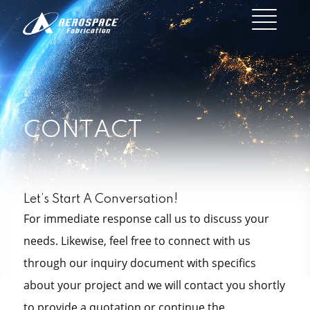
CONTACT
Let’s Start A Conversation!
For immediate response call us to discuss your
needs. Likewise, feel free to connect with us
through our inquiry document with specifics
about your project and we will contact you shortly
to provide a quotation or continue the