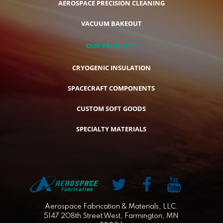
AEROSPACE PRECISION CLEANING
VACUUM BAKEOUT
OUR PRODUCTS
CRYOGENIC INSULATION
SPACECRAFT COMPONENTS
CUSTOM SOFT GOODS
SPECIALTY MATERIALS
Aerospace Fabrication & Materials, LLC.
5147 208th Street West, Farmington, MN