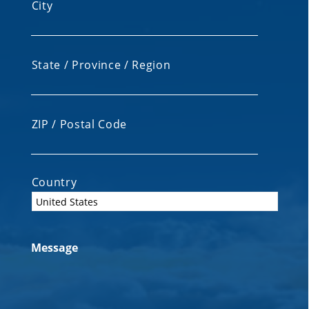
City
State / Province / Region
ZIP / Postal Code
Country
Message