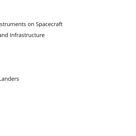
nstruments on Spacecraft
and Infrastructure
 Landers