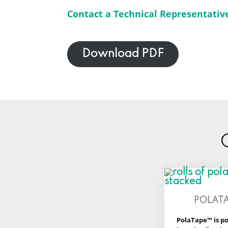
Contact a Technical Representativ
Download PDF
POLAT
PolaTape™ is po