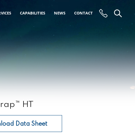
VICES
CAPABILITIES
NEWS
CONTACT
rap™ HT
load Data Sheet