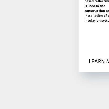
based reflectiv
is used in the
construction a
installation of
insulation syst
LEARN 