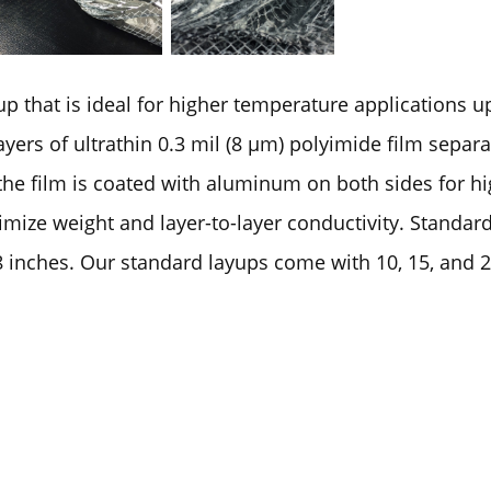
up that is ideal for higher temperature applications 
yers of ultrathin 0.3 mil (8 µm) polyimide film separ
the film is coated with aluminum on both sides for h
imize weight and layer-to-layer conductivity. Standar
 inches. Our standard layups come with 10, 15, and 20