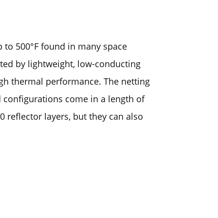
up to 500°F found in many space
ated by lightweight, low-conducting
igh thermal performance. The netting
d configurations come in a length of
 reflector layers, but they can also