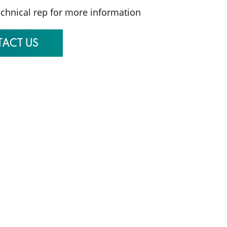
echnical rep for more information
ACT US