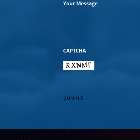
Your Message
CAPTCHA
Submit