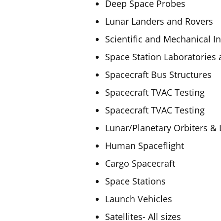
Deep Space Probes
Lunar Landers and Rovers
Scientific and Mechanical I
Space Station Laboratories 
Spacecraft Bus Structures
Spacecraft TVAC Testing
Spacecraft TVAC Testing
Lunar/Planetary Orbiters &
Human Spaceflight
Cargo Spacecraft
Space Stations
Launch Vehicles
Satellites- All sizes