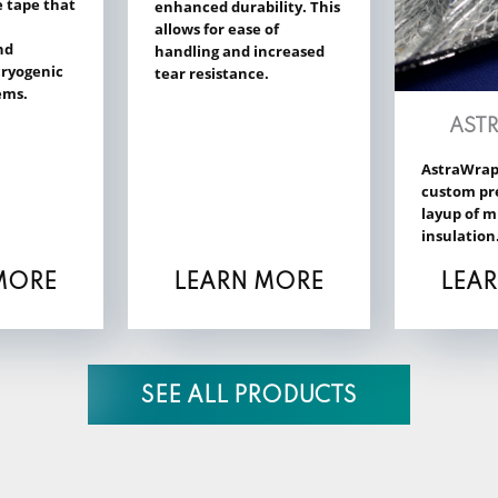
e tape that
enhanced durability. This
allows for ease of
nd
handling and increased
 cryogenic
tear resistance.
ems.
AST
AstraWrap
custom pr
layup of m
insulation
MORE
LEARN MORE
LEA
SEE ALL PRODUCTS