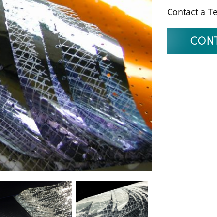
Contact a T
CONT