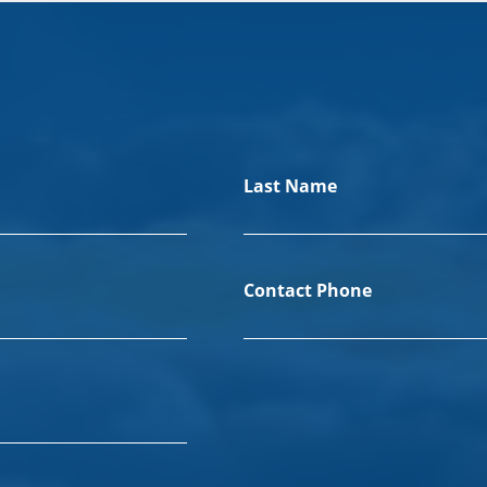
Last Name
Contact Phone