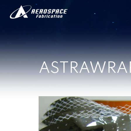
ASTRAWRA