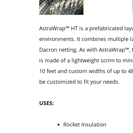
AstraWrap™ HT is a prefabricated lay
environments. It combines multiple la
Dacron netting. As with AstraWrap™, 
is made of a lightweight scrim to min
10 feet and custom widths of up to 48
be customized to fit your needs.
USES:
Rocket Insulation