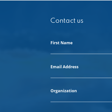
Contact us
First Name
Email Address
Organization