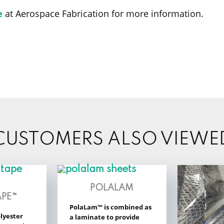
e
at Aerospace Fabrication for more information.
CUSTOMERS ALSO VIEWE
POLALAM
APE™
PolaLam™ is combined as
lyester
a laminate to provide