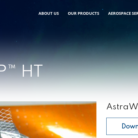
ABOUT US
OUR PRODUCTS
AEROSPACE SER
P™ HT
AstraW
Down