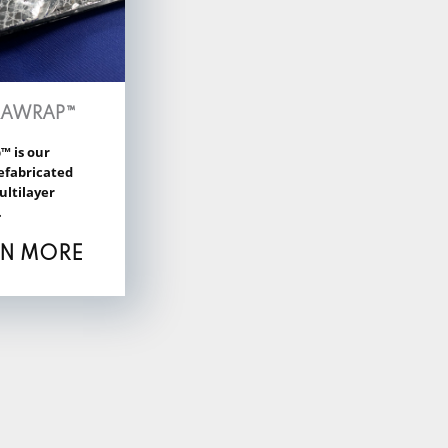
RAWRAP™
™ is our
efabricated
ultilayer
.
RN MORE