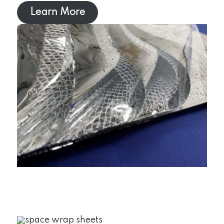
Learn More