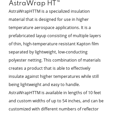
AstraWrap HT™
AstraWrapHTTM is a specialized insulation
material that is designed for use in higher
temperature aerospace applications. It is a
prefabricated layup consisting of multiple layers
of thin, high-temperature resistant Kapton film
separated by lightweight, low-conducting
polyester netting. This combination of materials
creates a product that is able to effectively
insulate against higher temperatures while still
being lightweight and easy to handle.
AstraWrapHTTM is available in lengths of 10 feet
and custom widths of up to 54 inches, and can be
customized with different numbers of reflector