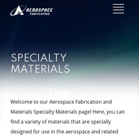
SPECIALTY
MATERIALS
Welcome to our Aerospace Fabrication and
Materials Specialty Materials page! Here, you can
find a variety of materials that are specially
designed for use in the aerospace and related