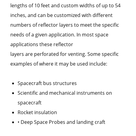
lengths of 10 feet and custom widths of up to 54
inches, and can be customized with different
numbers of reflector layers to meet the specific
needs of a given application. In most space
applications these reflector
layers are perforated for venting. Some specific
examples of where it may be used include:
Spacecraft bus structures
Scientific and mechanical instruments on
spacecraft
Rocket insulation
• Deep Space Probes and landing craft