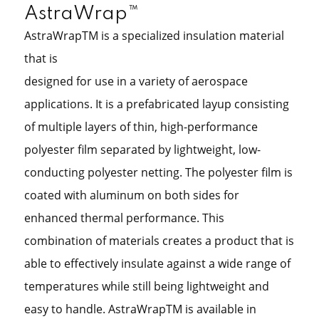
AstraWrap™
AstraWrapTM is a specialized insulation material
that is
designed for use in a variety of aerospace
applications. It is a prefabricated layup consisting
of multiple layers of thin, high-performance
polyester film separated by lightweight, low-
conducting polyester netting. The polyester film is
coated with aluminum on both sides for
enhanced thermal performance. This
combination of materials creates a product that is
able to effectively insulate against a wide range of
temperatures while still being lightweight and
easy to handle. AstraWrapTM is available in