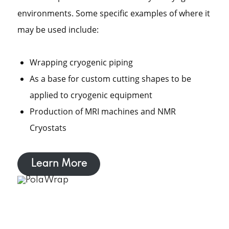
environments. Some specific examples of where it
may be used include:
Wrapping cryogenic piping
As a base for custom cutting shapes to be
applied to cryogenic equipment
Production of MRI machines and NMR
Cryostats
Learn More