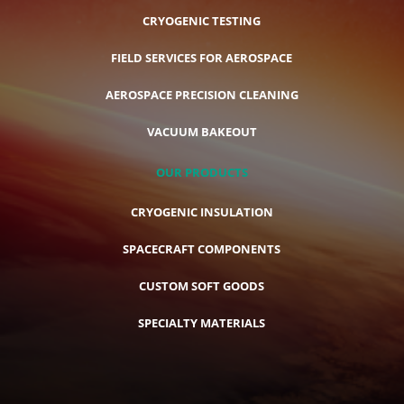
CRYOGENIC TESTING
FIELD SERVICES FOR AEROSPACE
AEROSPACE PRECISION CLEANING
VACUUM BAKEOUT
OUR PRODUCTS
CRYOGENIC INSULATION
SPACECRAFT COMPONENTS
CUSTOM SOFT GOODS
SPECIALTY MATERIALS