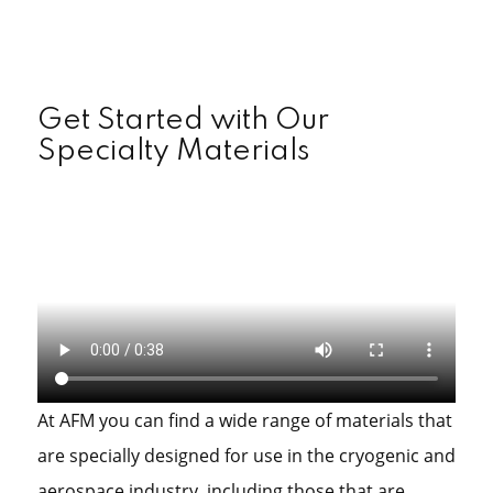
Get Started with Our
Specialty Materials
At AFM you can find a wide range of materials that
are specially designed for use in the cryogenic and
aerospace industry, including those that are