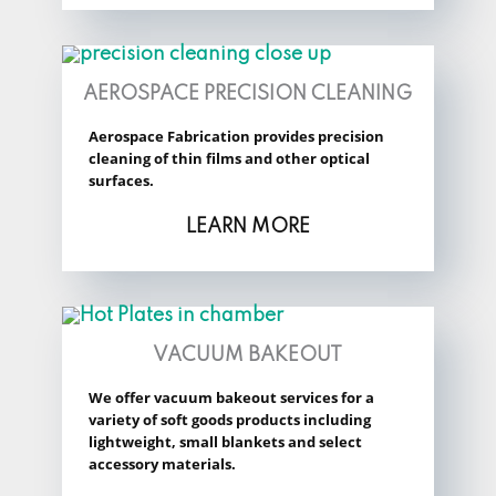
AEROSPACE PRECISION CLEANING
Aerospace Fabrication provides precision
cleaning of thin films and other optical
surfaces.
LEARN MORE
VACUUM BAKEOUT
We offer vacuum bakeout services for a
variety of soft goods products including
lightweight, small blankets and select
accessory materials.