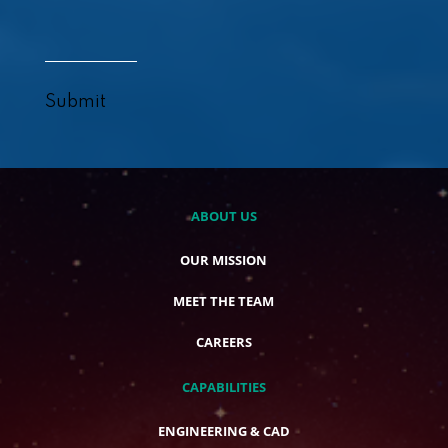
Submit
ABOUT US
OUR MISSION
MEET THE TEAM
CAREERS
CAPABILITIES
ENGINEERING & CAD