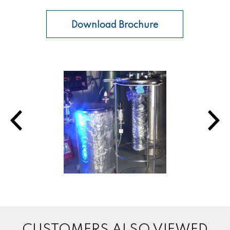
Download Brochure
CUSTOMERS ALSO VIEWED