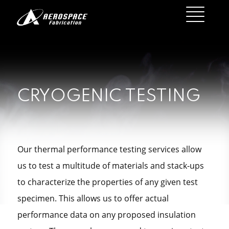
CRYOGENIC TESTING
Our thermal performance testing services allow
us to test a multitude of materials and stack-ups
to characterize the properties of any given test
specimen. This allows us to offer actual
performance data on any proposed insulation