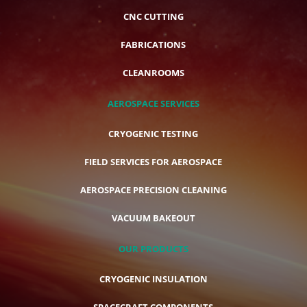
CNC CUTTING
FABRICATIONS
CLEANROOMS
AEROSPACE SERVICES
CRYOGENIC TESTING
FIELD SERVICES FOR AEROSPACE
AEROSPACE PRECISION CLEANING
VACUUM BAKEOUT
OUR PRODUCTS
CRYOGENIC INSULATION