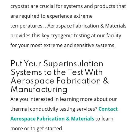
cryostat are crucial for systems and products that
are required to experience extreme
temperatures. . Aerospace Fabrication & Materials
provides this key cryogenic testing at our facility
for your most extreme and sensitive systems.
Put Your Superinsulation
Systems to the Test With
Aerospace Fabrication &
Manufacturing
Are you interested in learning more about our
thermal conductivity testing services?
Contact
Aerospace Fabrication & Materials
to learn
more or to get started.