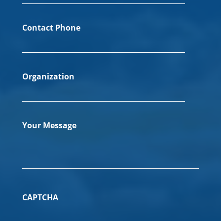
Contact Phone
Organization
Your Message
CAPTCHA