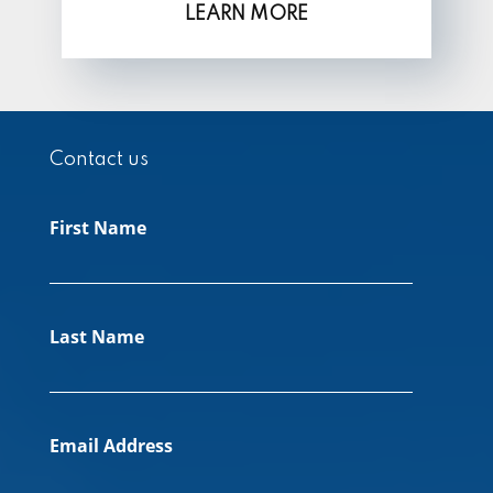
LEARN MORE
Contact us
First Name
Last Name
Email Address