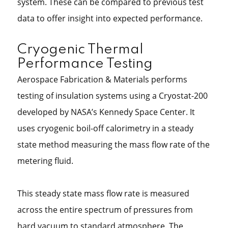
system. These can be compared to previous test
data to offer insight into expected performance.
Cryogenic Thermal
Performance Testing
Aerospace Fabrication & Materials performs
testing of insulation systems using a Cryostat-200
developed by NASA’s Kennedy Space Center. It
uses cryogenic boil-off calorimetry in a steady
state method measuring the mass flow rate of the
metering fluid.
This steady state mass flow rate is measured
across the entire spectrum of pressures from
hard vacuum to standard atmosphere. The