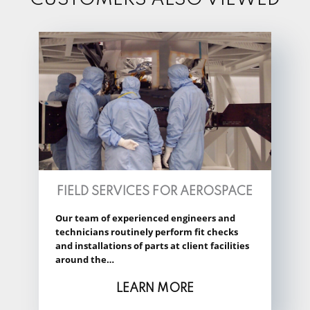
FIELD SERVICES FOR AEROSPACE
Our team of experienced engineers and
technicians routinely perform fit checks
and installations of parts at client facilities
around the…
LEARN MORE