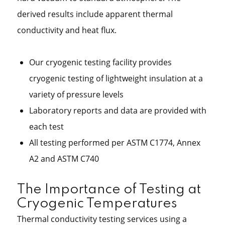
derived results include apparent thermal
conductivity and heat flux.
Our cryogenic testing facility provides
cryogenic testing of lightweight insulation at a
variety of pressure levels
Laboratory reports and data are provided with
each test
All testing performed per ASTM C1774, Annex
A2 and ASTM C740
The Importance of Testing at
Cryogenic Temperatures
Thermal conductivity testing services using a