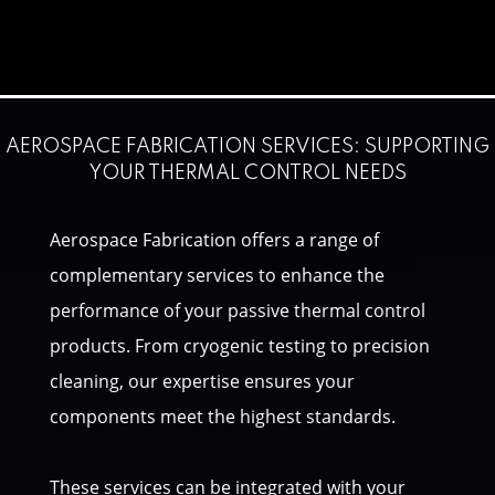
AEROSPACE FABRICATION SERVICES: SUPPORTING
YOUR THERMAL CONTROL NEEDS
Aerospace Fabrication offers a range of
complementary services to enhance the
performance of your passive thermal control
products. From cryogenic testing to precision
cleaning, our expertise ensures your
components meet the highest standards.
These services can be integrated with your