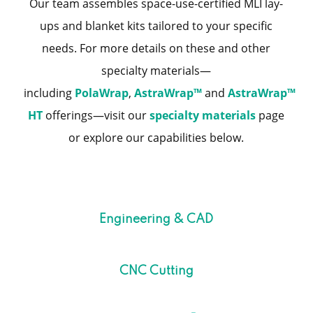
Our team assembles space-use-certified MLI lay-
ups and blanket kits tailored to your specific
needs. For more details on these and other
specialty materials—
including
PolaWrap
,
AstraWrap™
and
AstraWrap™
HT
offerings—visit our
specialty materials
page
or explore our capabilities below.
Engineering & CAD
CNC Cutting