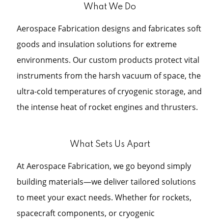
What We Do
Aerospace Fabrication designs and fabricates soft
goods and insulation solutions for extreme
environments. Our custom products protect vital
instruments from the harsh vacuum of space, the
ultra-cold temperatures of cryogenic storage, and
the intense heat of rocket engines and thrusters.
What Sets Us Apart
At Aerospace Fabrication, we go beyond simply
building materials—we deliver tailored solutions
to meet your exact needs. Whether for rockets,
spacecraft components, or cryogenic