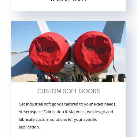
CUSTOM SOFT GOODS
Get industrial soft goods tailored to your exact needs.
At Aerospace Fabrication & Materials, we design and
fabricate custom solutions for your specific
application.