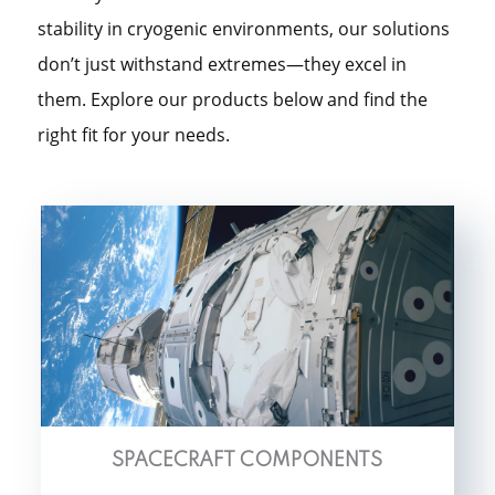
stability in cryogenic environments, our solutions
don’t just withstand extremes—they excel in
them. Explore our products below and find the
right fit for your needs.
SPACECRAFT COMPONENTS