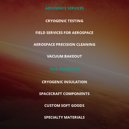
AEROSPACE SERVICES
CRYOGENIC TESTING
FIELD SERVICES FOR AEROSPACE
AEROSPACE PRECISION CLEANING
VACUUM BAKEOUT
OUR PRODUCTS
CRYOGENIC INSULATION
SPACECRAFT COMPONENTS
CUSTOM SOFT GOODS
SPECIALTY MATERIALS