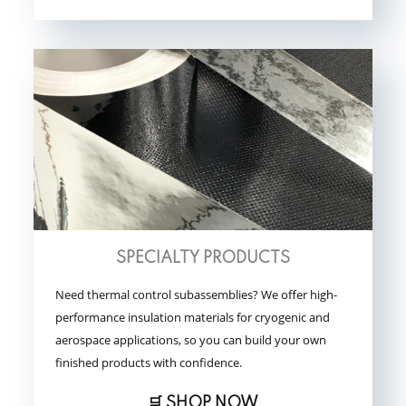
SPECIALTY PRODUCTS
Need thermal control subassemblies? We offer high-
performance insulation materials for cryogenic and
aerospace applications, so you can build your own
finished products with confidence.
🛒 SHOP NOW