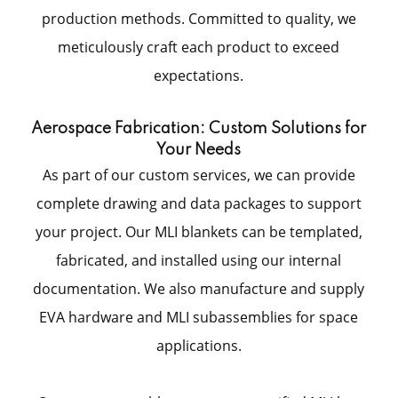
production methods. Committed to quality, we
meticulously craft each product to exceed
expectations.
Aerospace Fabrication: Custom Solutions for
Your Needs
As part of our custom services, we can provide
complete drawing and data packages to support
your project. Our MLI blankets can be templated,
fabricated, and installed using our internal
documentation. We also manufacture and supply
EVA hardware and MLI subassemblies for space
applications.