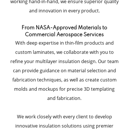
working hand-in-hand, we ensure superior quality
and innovation in every product.
From NASA-Approved Materials to
Commercial Aerospace Services
With deep expertise in thin-film products and
custom laminates, we collaborate with you to
refine your multilayer insulation design. Our team
can provide guidance on material selection and
fabrication techniques, as well as create custom
molds and mockups for precise 3D templating
and fabrication.
We work closely with every client to develop
innovative insulation solutions using premier