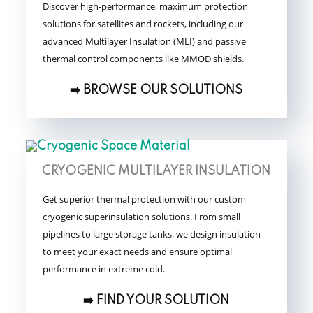
Discover high-performance, maximum protection
solutions for satellites and rockets, including our
advanced Multilayer Insulation (MLI) and passive
thermal control components like MMOD shields.
➡️ BROWSE OUR SOLUTIONS
CRYOGENIC MULTILAYER INSULATION
Get superior thermal protection with our custom
cryogenic superinsulation solutions. From small
pipelines to large storage tanks, we design insulation
to meet your exact needs and ensure optimal
performance in extreme cold.
➡️ FIND YOUR SOLUTION