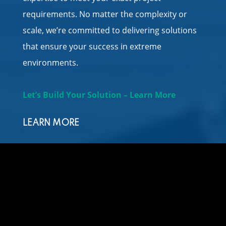
requirements. No matter the complexity or
scale, we’re committed to delivering solutions
that ensure your success in extreme
environments.
Let’s Build Your Solution – Learn More
LEARN MORE