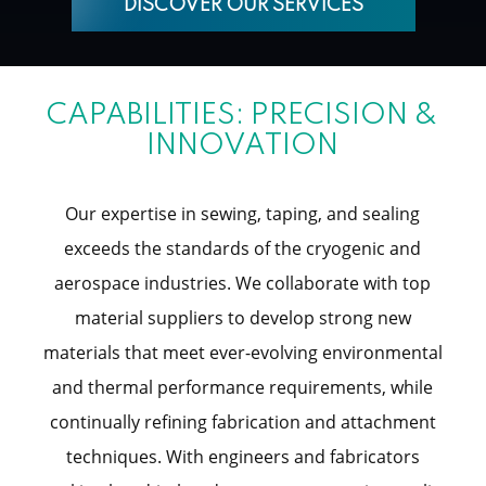
DISCOVER OUR SERVICES
CAPABILITIES: PRECISION &
INNOVATION
Our expertise in sewing, taping, and sealing
exceeds the standards of the cryogenic and
aerospace industries. We collaborate with top
material suppliers to develop strong new
materials that meet ever-evolving environmental
and thermal performance requirements, while
continually refining fabrication and attachment
techniques. With engineers and fabricators