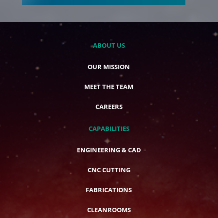
ABOUT US
OUR MISSION
MEET THE TEAM
CAREERS
CAPABILITIES
ENGINEERING & CAD
CNC CUTTING
FABRICATIONS
CLEANROOMS