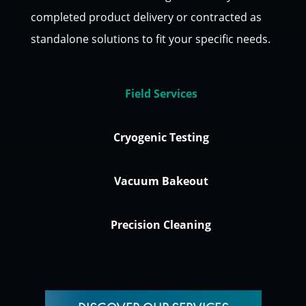
completed product delivery or contracted as
standalone solutions to fit your specific needs.
Field Services
Cryogenic Testing
Vacuum Bakeout
Precision Cleaning