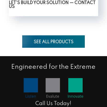
LET'S BUILD YOUR SOLUTION — CONTACT
US
SEE ALL PRODUCTS
Engineered for the Extreme
Listen
Evalute
Innovate
Call Us Today!