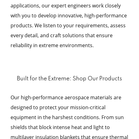
applications, our expert engineers work closely
with you to develop innovative, high-performance
products. We listen to your requirements, assess
every detail, and craft solutions that ensure
reliability in extreme environments.
Built for the Extreme: Shop Our Products
Our high-performance aerospace materials are
designed to protect your mission-critical
equipment in the harshest conditions. From sun
shields that block intense heat and light to
multilayer insulation blankets that ensure thermal