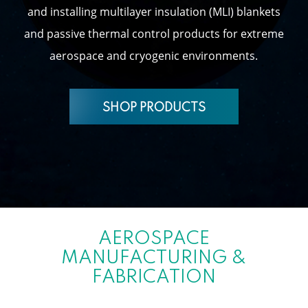
and installing multilayer insulation (MLI) blankets
and passive thermal control products for extreme
aerospace and cryogenic environments.
SHOP PRODUCTS
AEROSPACE
MANUFACTURING &
FABRICATION