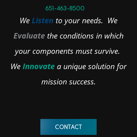
651-463-8500
We
Listen
to your needs.
We
Evaluate
the conditions in which
your components must survive.
We
Innovate
a unique solution for
mission success.
CONTACT