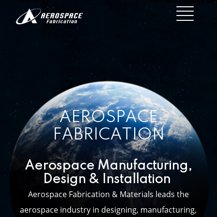
AEROSPACE
FABRICATION
Aerospace Manufacturing,
Design & Installation
Aerospace Fabrication & Materials leads the
aerospace industry in designing, manufacturing,