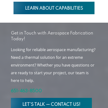
LEARN ABOUT CAPABILITIES
Get in Touch with Aerospace Fabrication
Today!
Looking for reliable aerospace manufacturing?
Need a thermal solution for an extreme
environment? Whether you have questions or
are ready to start your project, our team is
here to help.
651-463-8500
LET'S TALK — CONTACT US!