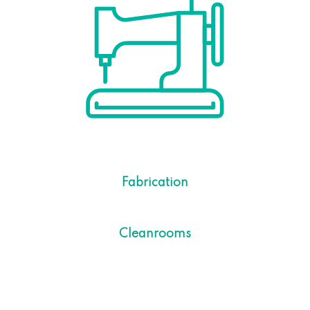
Fabrication
Cleanrooms