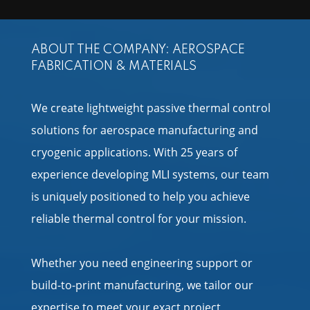
ABOUT THE COMPANY: AEROSPACE
FABRICATION & MATERIALS
We create lightweight passive thermal control
solutions for aerospace manufacturing and
cryogenic applications. With 25 years of
experience developing MLI systems, our team
is uniquely positioned to help you achieve
reliable thermal control for your mission.
Whether you need engineering support or
build-to-print manufacturing, we tailor our
expertise to meet your exact project